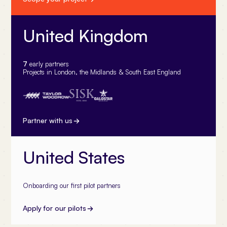
United Kingdom
7
early partners
Projects in London, the Midlands & South East England
Partner with us
United States
Onboarding our first pilot partners
Apply for our pilots