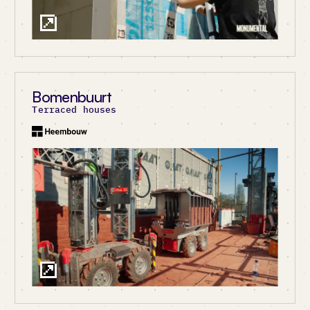
Bomenbuurt
Terraced houses