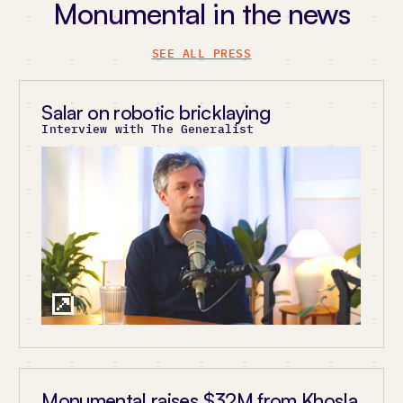
Monumental in the news
SEE ALL PRESS
Salar on robotic bricklaying
Interview with The Generalist
Monumental raises $32M from Khosla