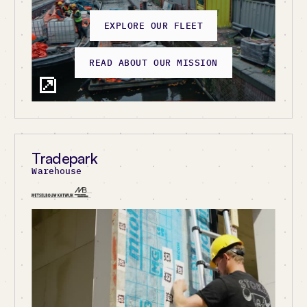
EXPLORE OUR FLEET
EXPLORE ATRIUM
READ ABOUT OUR MISSION
Tradepark
Netherlands
Warehouse
United Kingdom
United States