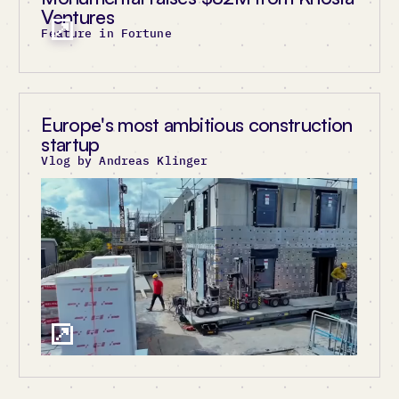
Ventures
Feature in Fortune
Europe's most ambitious construction
startup
Vlog by Andreas Klinger