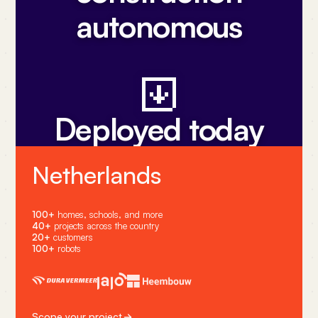
autonomous
Deployed today
Netherlands
100+
homes, schools, and more
40+
projects across the country
20+
customers
100+
robots
Scope your project